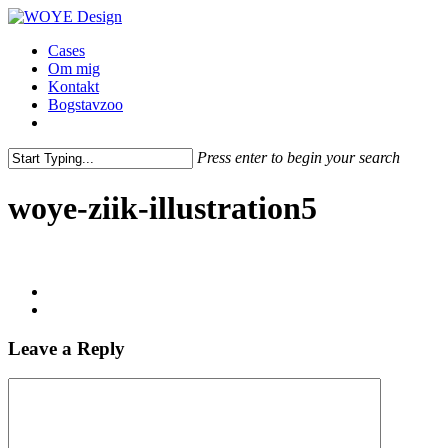
Skip
to
Menu
Cases
main
Om mig
content
Kontakt
Bogstavzoo
facebook
linkedin
instagram
Press enter to begin your search
Close
Search
woye-ziik-illustration5
Leave a Reply