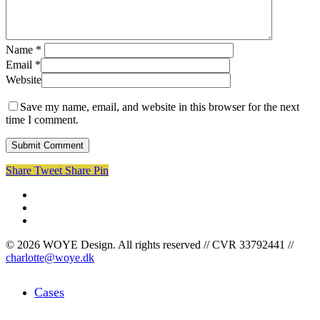
Name
*
Email
*
Website
Save my name, email, and website in this browser for the next
time I comment.
Share
Tweet
Share
Pin
facebook
linkedin
instagram
© 2026 WOYE Design. All rights reserved // CVR 33792441 //
charlotte@woye.dk
Close
Cases
Menu