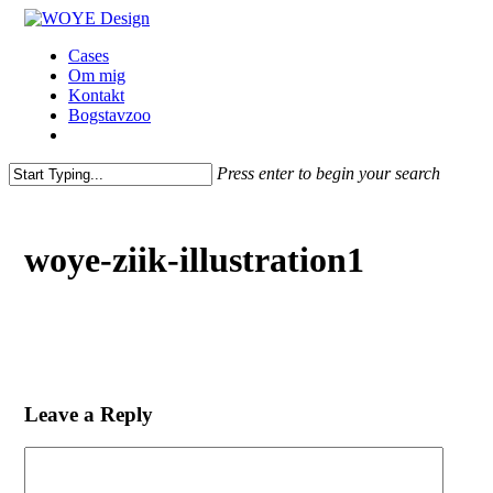
Skip
to
Menu
Cases
main
Om mig
content
Kontakt
Bogstavzoo
facebook
linkedin
instagram
Press enter to begin your search
Close
Search
woye-ziik-illustration1
Leave a Reply