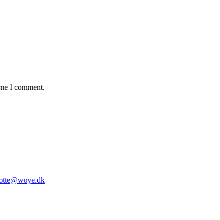
time I comment.
lotte@woye.dk