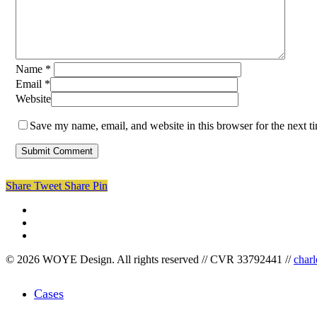
Name
*
Email
*
Website
Save my name, email, and website in this browser for the next 
Share
Tweet
Share
Pin
facebook
linkedin
instagram
© 2026 WOYE Design. All rights reserved // CVR 33792441 //
char
Close
Cases
Menu