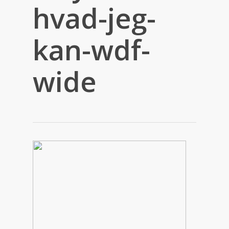
hvad-jeg-
kan-wdf-
wide