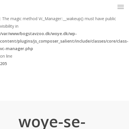
Men
Skip
to
Warning
main
: The magic method Vc_Manager::__wakeup() must have public
content
visibility in
/var/www/bogstavzoo.dk/woye.dk/wp-
content/plugins/js_composer_salient/include/classes/core/class-
vc-manager.php
on line
205
woye-se-