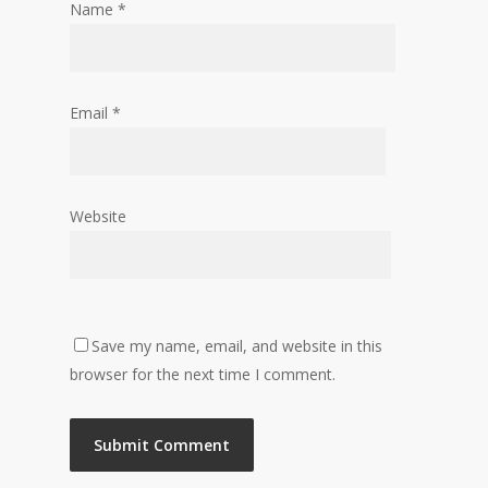
Name
*
Email
*
Website
Save my name, email, and website in this
browser for the next time I comment.