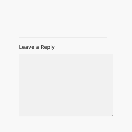
Leave a Reply