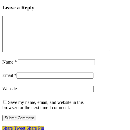
Leave a Reply
Name
*
Email
*
Website
Save my name, email, and website in this
browser for the next time I comment.
Share
Tweet
Share
Pin