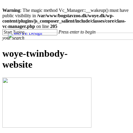
Warning
: The magic method Vc_Manager::__wakeup() must have
public visibility in
/var/www/bogstavzoo.dk/woye.dk/wp-
content/plugins/js_composer_salient/include/classes/core/class-
vc-manager.php
on line
205
Skip
Press enter to begin
to
your search
main
content
Close
woye-twinbody-
Search
website