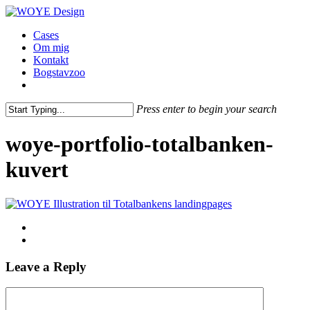
Skip
to
Menu
Cases
main
Om mig
content
Kontakt
Bogstavzoo
facebook
linkedin
instagram
Press enter to begin your search
Close
Search
woye-portfolio-totalbanken-
kuvert
Leave a Reply