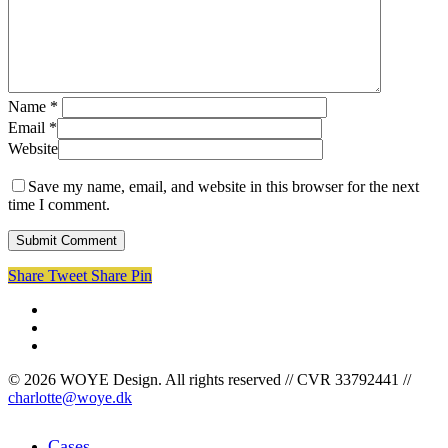
Name
*
Email
*
Website
Save my name, email, and website in this browser for the next
time I comment.
Share
Tweet
Share
Pin
facebook
linkedin
instagram
© 2026 WOYE Design. All rights reserved // CVR 33792441 //
charlotte@woye.dk
Close
Cases