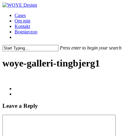
Skip
to
Menu
Cases
main
Om mig
content
Kontakt
Bogstavzoo
facebook
linkedin
instagram
Press enter to begin your search
Close
Search
woye-galleri-tingbjerg1
Leave a Reply