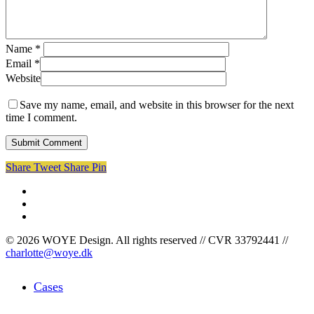
Name
*
Email
*
Website
Save my name, email, and website in this browser for the next
time I comment.
Share
Tweet
Share
Pin
facebook
linkedin
instagram
© 2026 WOYE Design. All rights reserved // CVR 33792441 //
charlotte@woye.dk
Close
Cases
Menu