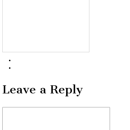
Leave a Reply