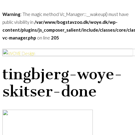
Warning
: The magic method Vc_Manager::__wakeup() must have
public visibility in
/var/www/bogstavzoo.dk/woye.dk/wp-
content/plugins/js_composer_salient/include/classes/core/cla
vc-manager.php
on line
205
Skip
to
Menu
main
tingbjerg-woye-
content
skitser-done