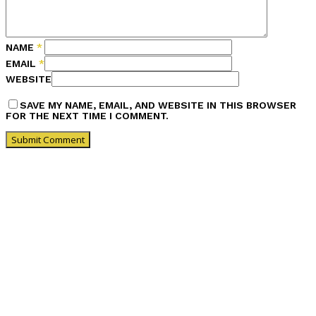
NAME
*
EMAIL
*
WEBSITE
SAVE MY NAME, EMAIL, AND WEBSITE IN THIS BROWSER
FOR THE NEXT TIME I COMMENT.