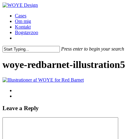
Skip
to
Menu
Cases
main
Om mig
content
Kontakt
Bogstavzoo
facebook
linkedin
instagram
Press enter to begin your search
Close
Search
woye-redbarnet-illustration5
Leave a Reply