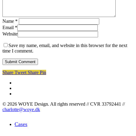
Name
*
Email
*
Website
Save my name, email, and website in this browser for the next
time I comment.
Share
Tweet
Share
Pin
facebook
linkedin
instagram
© 2026 WOYE Design. All rights reserved // CVR 33792441 //
charlotte@woye.dk
Close
Cases
Menu