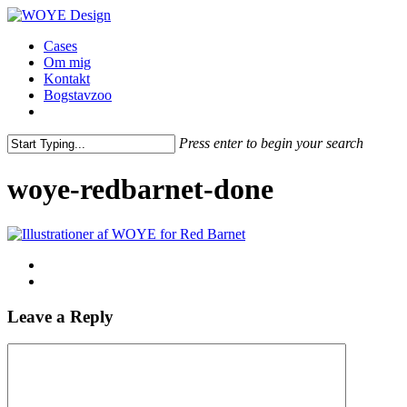
Skip
to
Menu
Cases
main
Om mig
content
Kontakt
Bogstavzoo
facebook
linkedin
instagram
Press enter to begin your search
Close
Search
woye-redbarnet-done
Leave a Reply