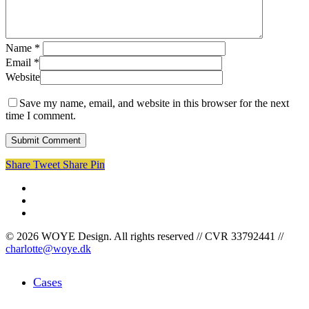
Name
*
Email
*
Website
Save my name, email, and website in this browser for the next
time I comment.
Share
Tweet
Share
Pin
facebook
linkedin
instagram
© 2026 WOYE Design. All rights reserved // CVR 33792441 //
charlotte@woye.dk
Close
Cases
Menu