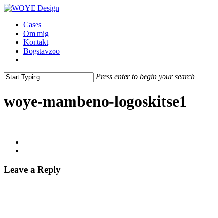
Skip
to
Menu
Cases
main
Om mig
content
Kontakt
Bogstavzoo
facebook
linkedin
instagram
Press enter to begin your search
Close
Search
woye-mambeno-logoskitse1
Leave a Reply