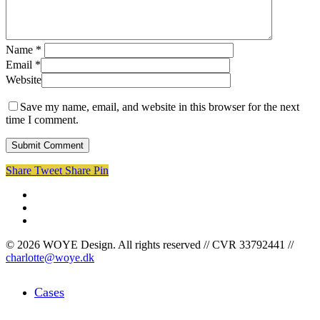
Name
*
Email
*
Website
Save my name, email, and website in this browser for the next
time I comment.
Share
Tweet
Share
Pin
facebook
linkedin
instagram
© 2026 WOYE Design. All rights reserved // CVR 33792441 //
charlotte@woye.dk
Close
Cases
Menu