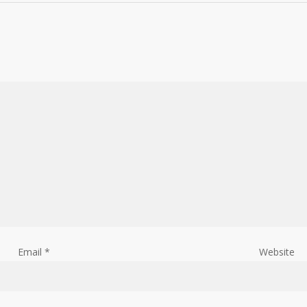
Email
*
Website