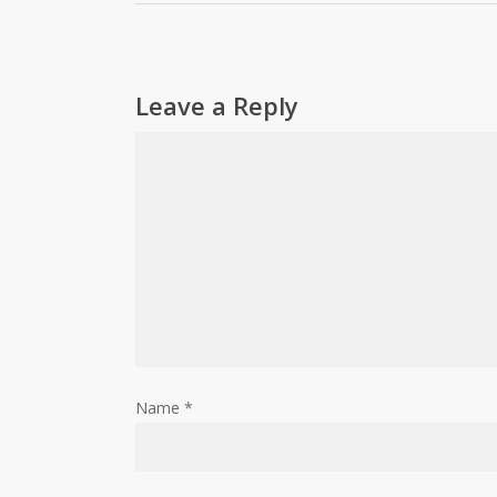
Leave a Reply
Name
*