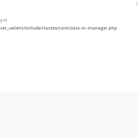
y in
r_salient/include/classes/core/class-vc-manager.php