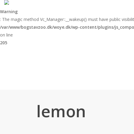
Skip
to
Warning
main
: The magic method Vc_Manager::__wakeup() must have public visibilit
content
/var/www/bogstavzoo.dk/woye.dk/wp-content/plugins/js_compose
on line
205
lemon