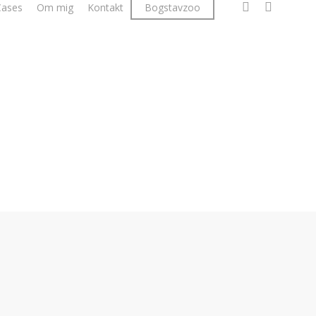
facebook
linkedin
instagr
Cases
Om mig
Kontakt
Bogstavzoo