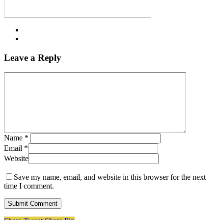
Leave a Reply
Name
*
Email
*
Website
Save my name, email, and website in this browser for the next
time I comment.