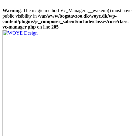
Warning
: The magic method Vc_Manager::__wakeup() must have
public visibility in
/var/www/bogstavzoo.dk/woye.dk/wp-
content/plugins/js_composer_salient/include/classes/core/class-
vc-manager.php
on line
205
Skip
to
main
content