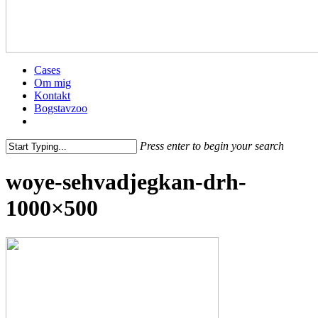
Menu
Cases
Om mig
Kontakt
Bogstavzoo
facebook
linkedin
instagram
Press enter to begin your search
Close
woye-sehvadjegkan-drh-
Search
1000×500