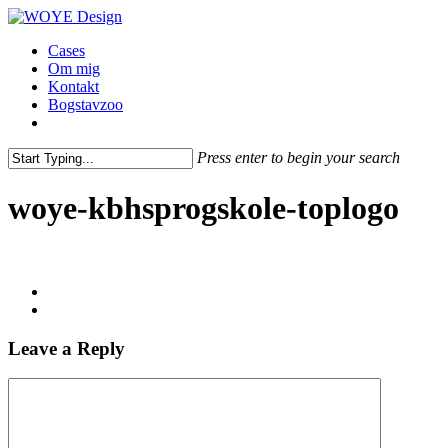
Skip
Clo
to
Me
Menu
Cases
main
Om mig
content
Kontakt
Bogstavzoo
facebook
linkedin
instagram
Press enter to begin your search
Close
Search
woye-kbhsprogskole-toplogo
Leave a Reply