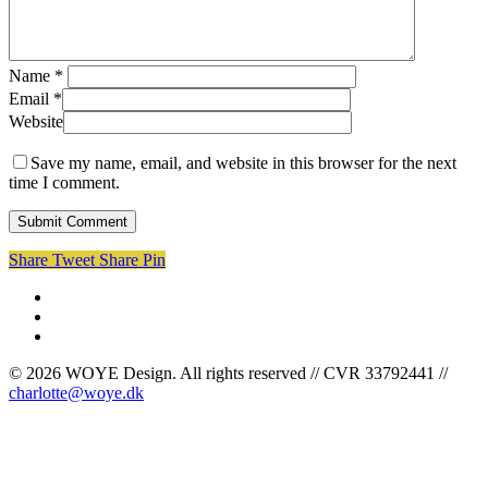
Name
*
Email
*
Website
Save my name, email, and website in this browser for the next
time I comment.
Share
Tweet
Share
Pin
facebook
linkedin
instagram
© 2026 WOYE Design. All rights reserved // CVR 33792441 //
charlotte@woye.dk
Cases
Om mig