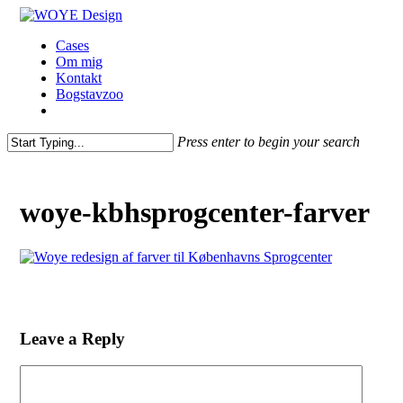
Skip
to
Menu
Cases
main
Om mig
content
Kontakt
Bogstavzoo
facebook
linkedin
instagram
Press enter to begin your search
Close
Search
woye-kbhsprogcenter-farver
Leave a Reply