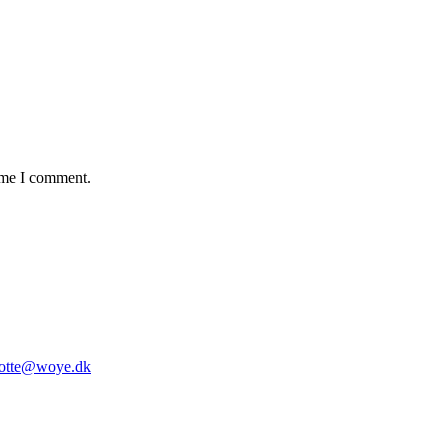
time I comment.
lotte@woye.dk