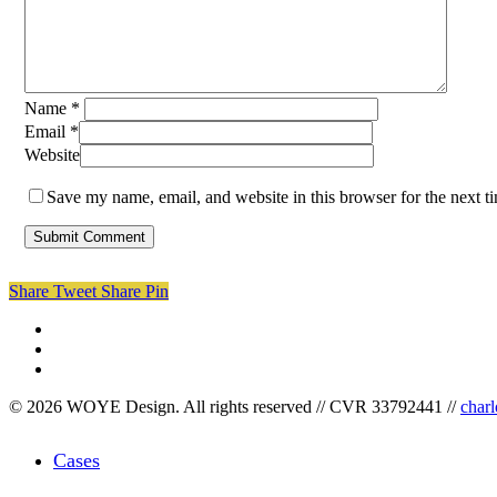
Name
*
Email
*
Website
Save my name, email, and website in this browser for the next 
Share
Tweet
Share
Pin
facebook
linkedin
instagram
© 2026 WOYE Design. All rights reserved // CVR 33792441 //
char
Close
Cases
Menu