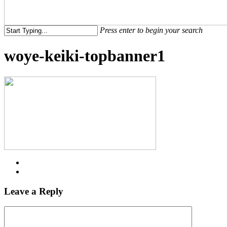
Menu
Press enter to begin your search
Close
woye-keiki-topbanner1
Search
Leave a Reply