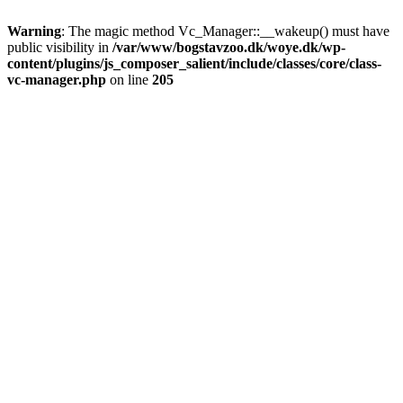
Warning
: The magic method Vc_Manager::__wakeup() must have
public visibility in
/var/www/bogstavzoo.dk/woye.dk/wp-
content/plugins/js_composer_salient/include/classes/core/class-
vc-manager.php
on line
205
Skip
to
main
content