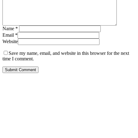
Name
*
Email
*
Website
Save my name, email, and website in this browser for the next
time I comment.