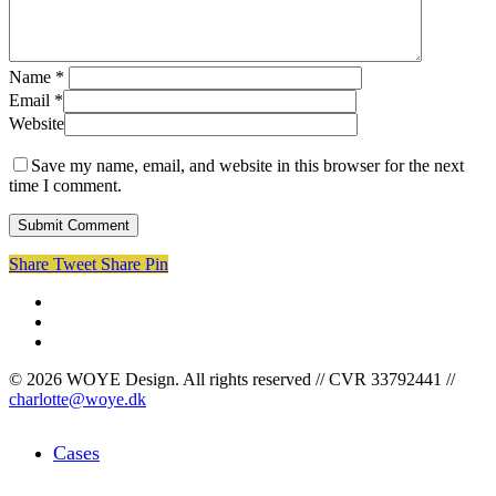
Name
*
Email
*
Website
Save my name, email, and website in this browser for the next
time I comment.
Share
Tweet
Share
Pin
facebook
linkedin
instagram
© 2026 WOYE Design. All rights reserved // CVR 33792441 //
charlotte@woye.dk
Close
Cases
Menu