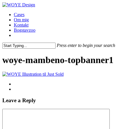
Skip
to
Menu
Cases
main
Om mig
content
Kontakt
Bogstavzoo
facebook
linkedin
instagram
Press enter to begin your search
Close
Search
woye-mambeno-topbanner1
Leave a Reply