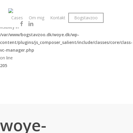
Skip
to
Warning
Cases
Om mig
Kontakt
Bogstavzoo
main
: The magic method Vc_Manager::__wakeup() must have public
facebook
linkedin
instagram
content
visibility in
/var/www/bogstavzoo.dk/woye.dk/wp-
content/plugins/js_composer_salient/include/classes/core/class-
vc-manager.php
on line
205
woye-