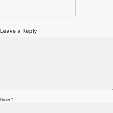
Leave a Reply
Name
*