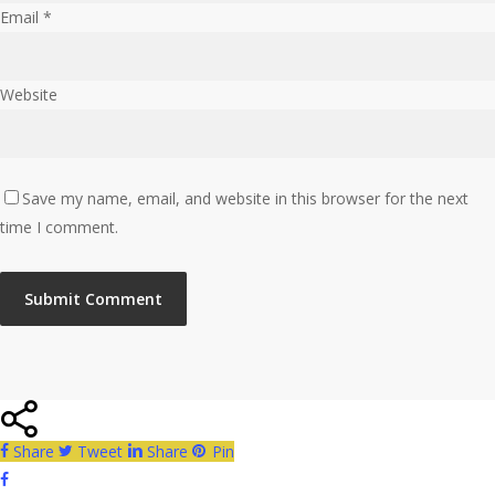
Email
*
Website
Save my name, email, and website in this browser for the next
time I comment.
Share
Tweet
Share
Pin
facebook