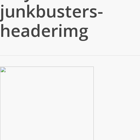
junkbusters-
headerimg