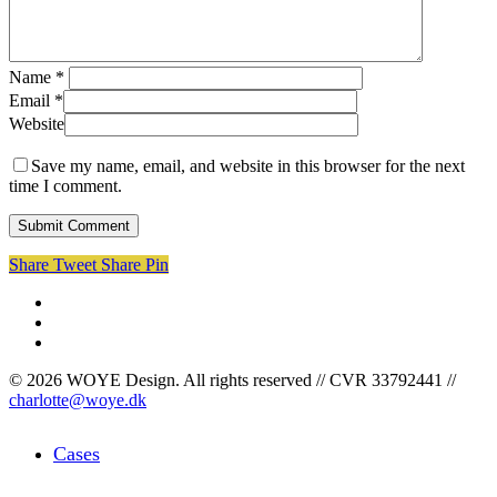
Name
*
Email
*
Website
Save my name, email, and website in this browser for the next
time I comment.
Share
Tweet
Share
Pin
facebook
linkedin
instagram
© 2026 WOYE Design. All rights reserved // CVR 33792441 //
charlotte@woye.dk
Close
Cases
Menu