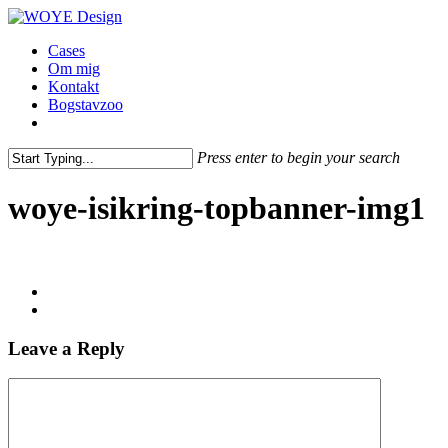
Skip
to
Menu
Cases
main
Om mig
content
Kontakt
Bogstavzoo
facebook
linkedin
instagram
Press enter to begin your search
Close
Search
woye-isikring-topbanner-img1
Leave a Reply