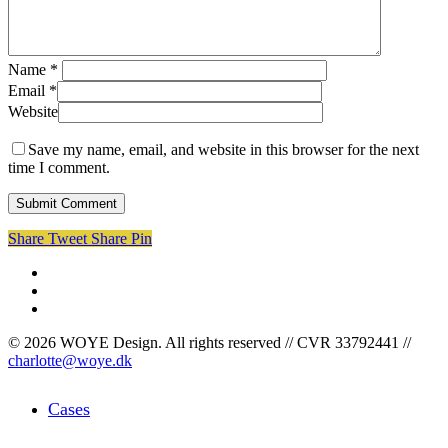
Name
*
Email
*
Website
Save my name, email, and website in this browser for the next
time I comment.
Share
Tweet
Share
Pin
facebook
linkedin
instagram
© 2026 WOYE Design. All rights reserved // CVR 33792441 //
charlotte@woye.dk
Close
Cases
Menu