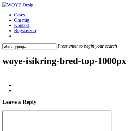
Skip
to
Menu
Cases
main
Om mig
content
Kontakt
Bogstavzoo
facebook
linkedin
instagram
Press enter to begin your search
Close
Search
woye-isikring-bred-top-1000px
Leave a Reply