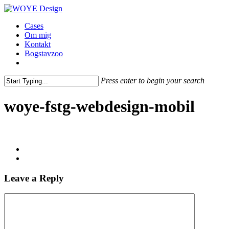
Skip
to
Menu
Cases
main
Om mig
content
Kontakt
Bogstavzoo
facebook
linkedin
instagram
Press enter to begin your search
Close
Search
woye-fstg-webdesign-mobil
Leave a Reply