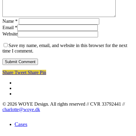
Name
*
Email
*
Website
Save my name, email, and website in this browser for the next
time I comment.
Share
Tweet
Share
Pin
facebook
linkedin
instagram
© 2026 WOYE Design. All rights reserved // CVR 33792441 //
charlotte@woye.dk
Close
Cases
Menu