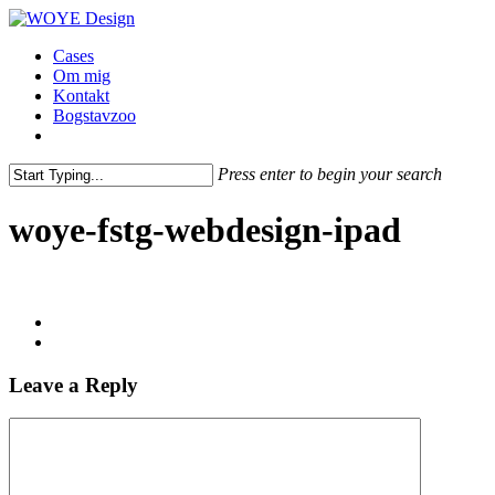
Skip
to
Menu
Cases
main
Om mig
content
Kontakt
Bogstavzoo
facebook
linkedin
instagram
Press enter to begin your search
Close
Search
woye-fstg-webdesign-ipad
Leave a Reply