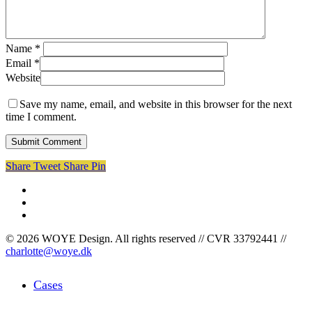
Name
*
Email
*
Website
Save my name, email, and website in this browser for the next
time I comment.
Share
Tweet
Share
Pin
facebook
linkedin
instagram
© 2026 WOYE Design. All rights reserved // CVR 33792441 //
charlotte@woye.dk
Close
Cases
Menu