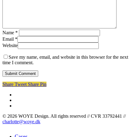
Name
*
Email
*
Website
Save my name, email, and website in this browser for the next
time I comment.
Share
Tweet
Share
Pin
facebook
linkedin
instagram
© 2026 WOYE Design. All rights reserved // CVR 33792441 //
charlotte@woye.dk
Close
Cases