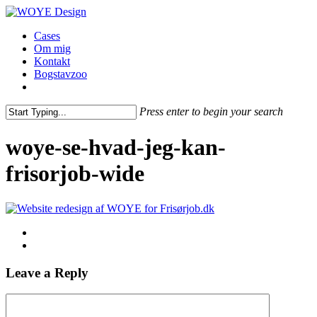
Skip
to
Menu
Cases
main
Om mig
content
Kontakt
Bogstavzoo
facebook
linkedin
instagram
Press enter to begin your search
Close
Search
woye-se-hvad-jeg-kan-
frisorjob-wide
Leave a Reply