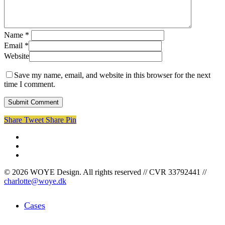
Name
*
Email
*
Website
Save my name, email, and website in this browser for the next
time I comment.
Share
Tweet
Share
Pin
facebook
linkedin
instagram
© 2026 WOYE Design. All rights reserved // CVR 33792441 //
charlotte@woye.dk
Close
Cases
Menu