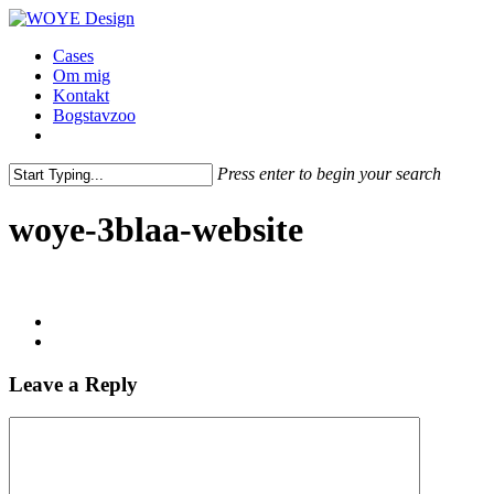
Skip
to
Menu
Cases
main
Om mig
content
Kontakt
Bogstavzoo
facebook
linkedin
instagram
Press enter to begin your search
Close
Search
woye-3blaa-website
Leave a Reply