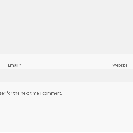
Email
*
Website
ser for the next time I comment.