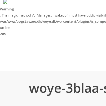
Skip
to
Warning
main
: The magic method Vc_Manager::__wakeup() must have public visibilit
content
/var/www/bogstavzoo.dk/woye.dk/wp-content/plugins/js_compose
on line
205
woye-3blaa-