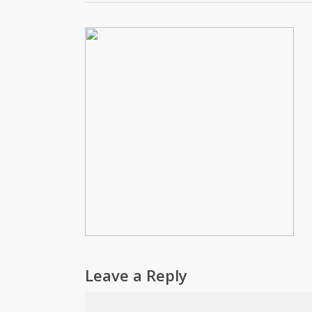
Leave a Reply