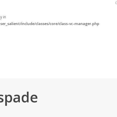
y in
r_salient/include/classes/core/class-vc-manager.php
spade