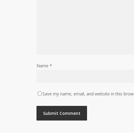
Name
*
Save my name, email, and website in this brow