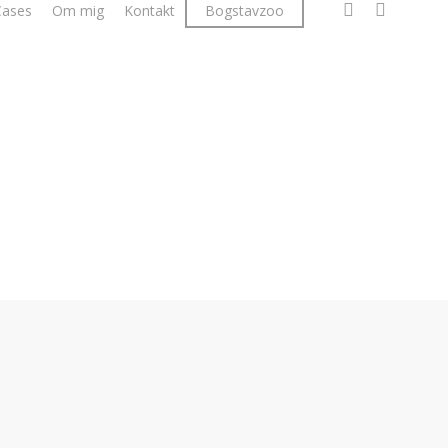
facebook
linkedin
instagr
Cases
Om mig
Kontakt
Bogstavzoo