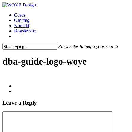
Skip
Clo
to
Me
Menu
Cases
main
Om mig
content
Kontakt
Bogstavzoo
facebook
linkedin
instagram
Press enter to begin your search
Close
Search
dba-guide-logo-woye
Leave a Reply