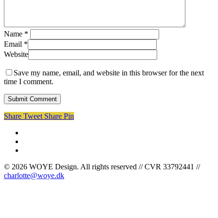
Name
*
Email
*
Website
Save my name, email, and website in this browser for the next
time I comment.
Share
Tweet
Share
Pin
facebook
linkedin
instagram
© 2026 WOYE Design. All rights reserved // CVR 33792441 //
charlotte@woye.dk
Cases
Om mig