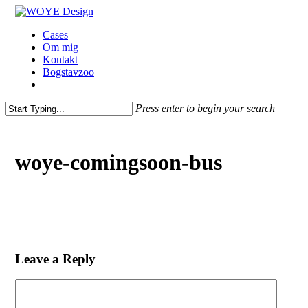
Skip
to
Menu
Cases
main
Om mig
content
Kontakt
Bogstavzoo
facebook
linkedin
instagram
Press enter to begin your search
Close
Search
woye-comingsoon-bus
Leave a Reply