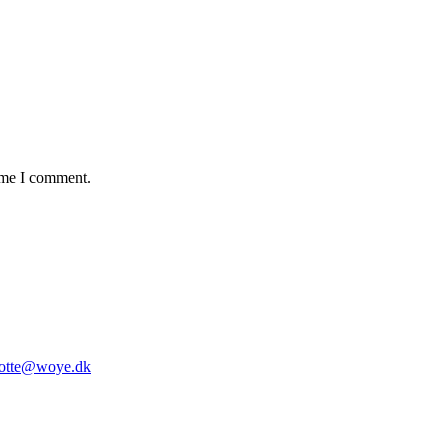
time I comment.
lotte@woye.dk