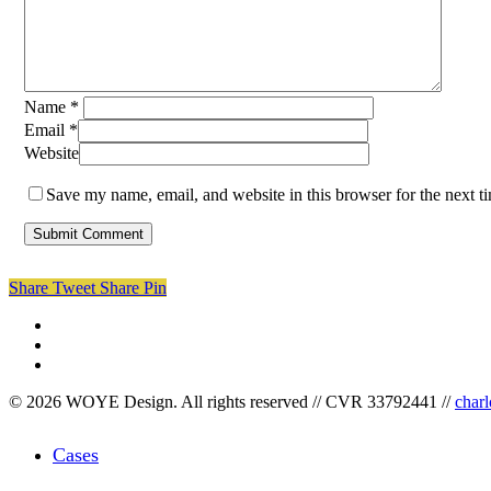
Name
*
Email
*
Website
Save my name, email, and website in this browser for the next 
Share
Tweet
Share
Pin
facebook
linkedin
instagram
© 2026 WOYE Design. All rights reserved // CVR 33792441 //
char
Close
Cases
Menu