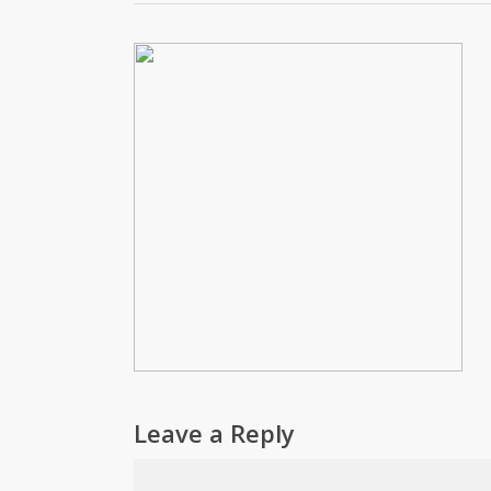
Leave a Reply