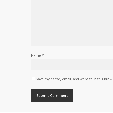
Name
*
Save my name, email, and website in this brow