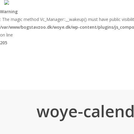
Skip
to
Warning
main
: The magic method Vc_Manager::__wakeup() must have public visibilit
content
/var/www/bogstavzoo.dk/woye.dk/wp-content/plugins/js_compose
on line
205
woye-calend