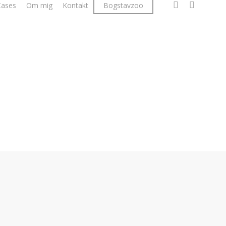
facebook
linkedin
instagr
Cases
Om mig
Kontakt
Bogstavzoo