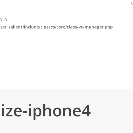
y in
r_salient/include/classes/core/class-vc-manager.php
ize-iphone4