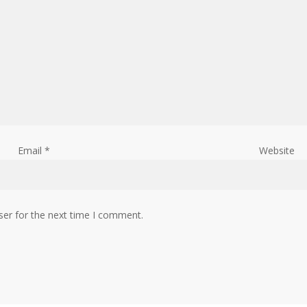
Email
*
Website
ser for the next time I comment.