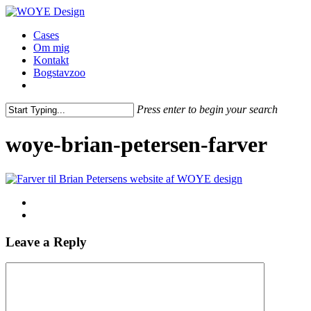
Skip
to
Menu
Cases
main
Om mig
content
Kontakt
Bogstavzoo
facebook
linkedin
instagram
Press enter to begin your search
Close
Search
woye-brian-petersen-farver
Leave a Reply