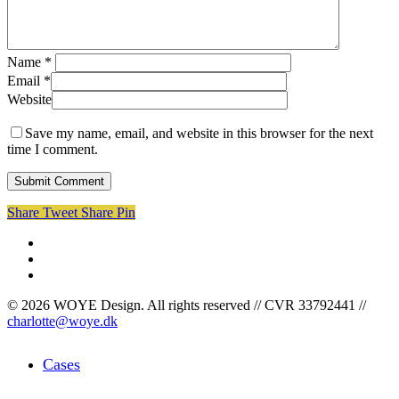
Name
*
Email
*
Website
Save my name, email, and website in this browser for the next
time I comment.
Share
Tweet
Share
Pin
facebook
linkedin
instagram
© 2026 WOYE Design. All rights reserved // CVR 33792441 //
charlotte@woye.dk
Close
Cases
Menu