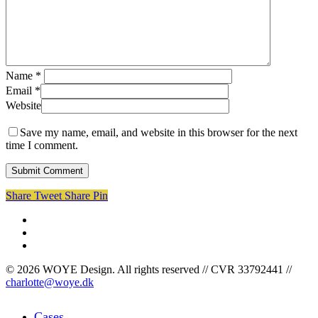
Name
*
Email
*
Website
Save my name, email, and website in this browser for the next
time I comment.
Share
Tweet
Share
Pin
facebook
linkedin
instagram
© 2026 WOYE Design. All rights reserved // CVR 33792441 //
charlotte@woye.dk
Close
Cases