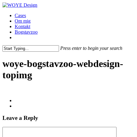
Skip
to
Menu
Cases
main
Om mig
content
Kontakt
Bogstavzoo
facebook
linkedin
instagram
Press enter to begin your search
Close
Search
woye-bogstavzoo-webdesign-
topimg
Leave a Reply