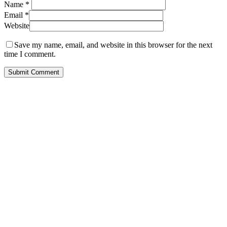
Name
*
Email
*
Website
Save my name, email, and website in this browser for the next
time I comment.