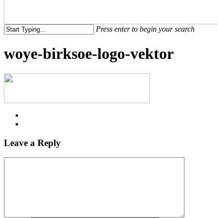
Menu
Press enter to begin your search
Close
woye-birksoe-logo-vektor
Search
Leave a Reply