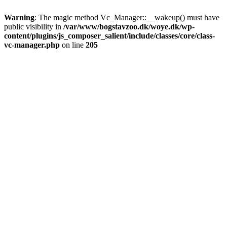
Warning
: The magic method Vc_Manager::__wakeup() must have
public visibility in
/var/www/bogstavzoo.dk/woye.dk/wp-
content/plugins/js_composer_salient/include/classes/core/class-
vc-manager.php
on line
205
Skip
to
main
content