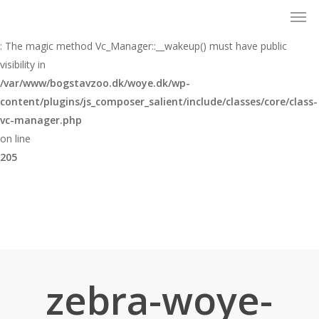
Men
Skip
to
Warning
main
: The magic method Vc_Manager::__wakeup() must have public
content
visibility in
/var/www/bogstavzoo.dk/woye.dk/wp-
content/plugins/js_composer_salient/include/classes/core/class-
vc-manager.php
on line
205
zebra-woye-