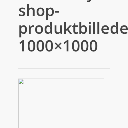
shop-
produktbillede
1000×1000