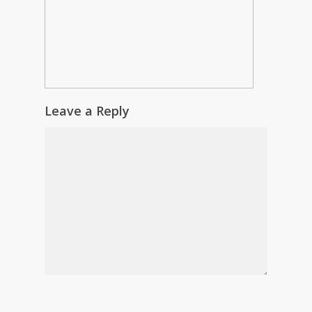
Leave a Reply