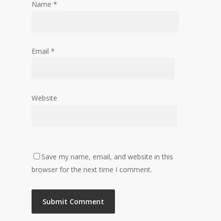
Name
*
Email
*
Website
Save my name, email, and website in this
browser for the next time I comment.