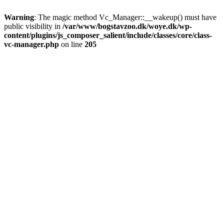
Warning
: The magic method Vc_Manager::__wakeup() must have
public visibility in
/var/www/bogstavzoo.dk/woye.dk/wp-
content/plugins/js_composer_salient/include/classes/core/class-
vc-manager.php
on line
205
Skip
to
main
content