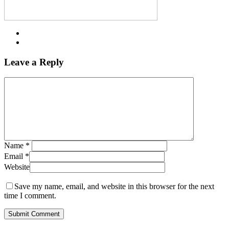
Leave a Reply
Name
*
Email
*
Website
Save my name, email, and website in this browser for the next
time I comment.