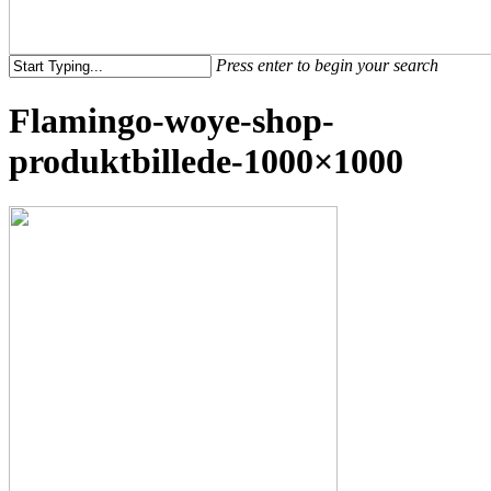
Menu
Press enter to begin your search
Close
Flamingo-woye-shop-
Search
produktbillede-1000×1000