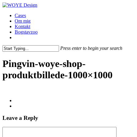
Skip
to
Menu
Cases
main
Om mig
content
Kontakt
Bogstavzoo
facebook
linkedin
instagram
Press enter to begin your search
Close
Search
Pingvin-woye-shop-
produktbillede-1000×1000
Leave a Reply