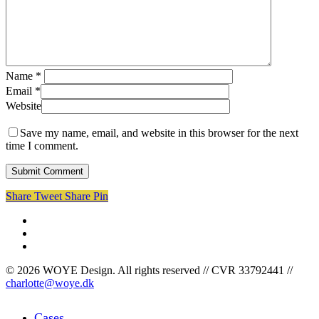
Name
*
Email
*
Website
Save my name, email, and website in this browser for the next
time I comment.
Share
Tweet
Share
Pin
facebook
linkedin
instagram
© 2026 WOYE Design. All rights reserved // CVR 33792441 //
charlotte@woye.dk
Close
Cases