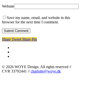
Website
Save my name, email, and website in this
browser for the next time I comment.
Share
Tweet
Share
Pin
facebook
linkedin
instagram
© 2026 WOYE Design. All rights reserved //
CVR 33792441 //
charlotte@woye.dk
Cases
Om mig
Kontakt
Bogstavzoo