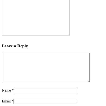
Leave a Reply
Name
*
Email
*