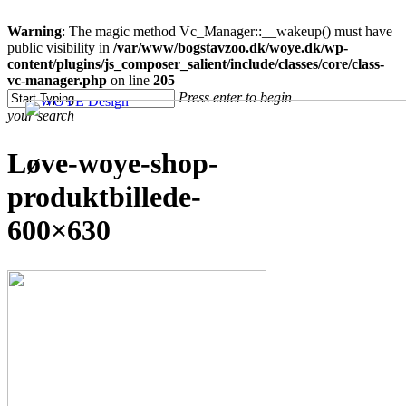
Clo
Warning
: The magic method Vc_Manager::__wakeup() must have
Me
public visibility in
/var/www/bogstavzoo.dk/woye.dk/wp-
content/plugins/js_composer_salient/include/classes/core/class-
vc-manager.php
on line
205
Skip
Press enter to begin
to
your search
main
content
Close
Løve-woye-shop-
Search
produktbillede-
600×630