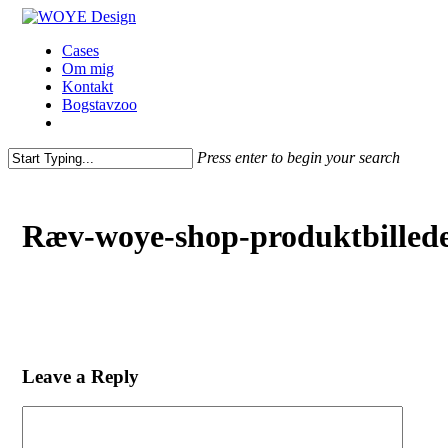
Skip
to
Menu
Cases
main
Om mig
content
Kontakt
Bogstavzoo
facebook
linkedin
instagram
Press enter to begin your search
Close
Search
Ræv-woye-shop-produktbilled
Leave a Reply