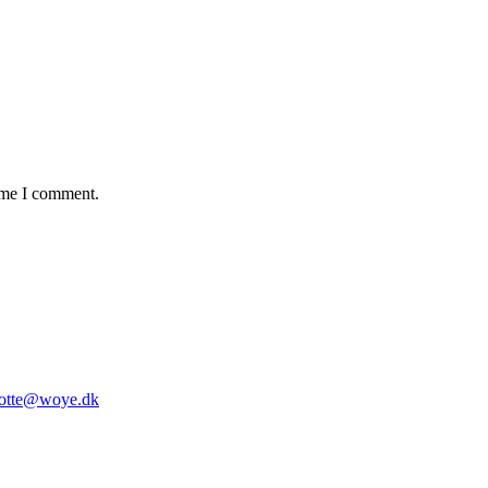
time I comment.
lotte@woye.dk