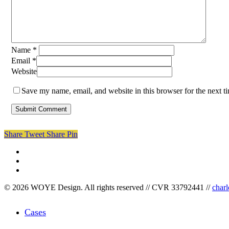
Name
*
Email
*
Website
Save my name, email, and website in this browser for the next 
Share
Tweet
Share
Pin
facebook
linkedin
instagram
© 2026 WOYE Design. All rights reserved // CVR 33792441 //
char
Close
Cases
Menu