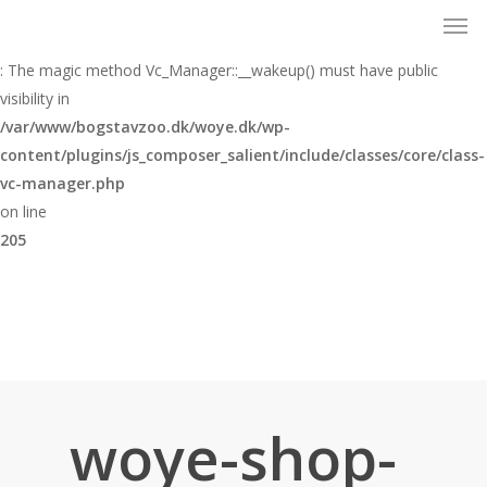
Men
Skip
to
Warning
main
: The magic method Vc_Manager::__wakeup() must have public
content
visibility in
/var/www/bogstavzoo.dk/woye.dk/wp-
content/plugins/js_composer_salient/include/classes/core/class-
vc-manager.php
on line
205
woye-shop-