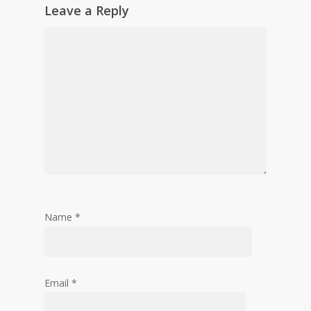
Leave a Reply
Name
*
Email
*