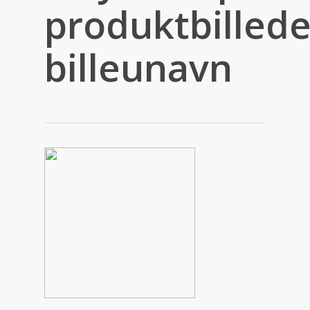
produktbillede
billeunavn