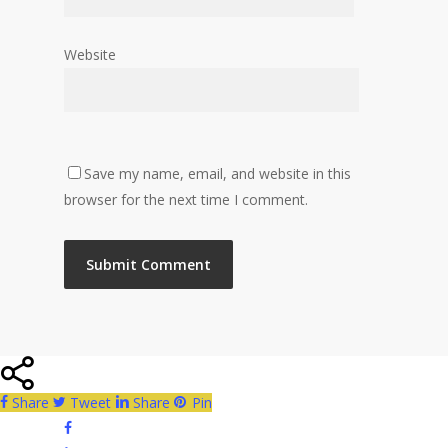
Website
Save my name, email, and website in this
browser for the next time I comment.
Share
Tweet
Share
Pin
facebook