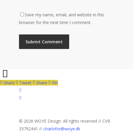
Save my name, email, and website in this
browser for the next time I comment.
Share
Tweet
Share
Pin
facebook
linkedin
instagram
© 2026 WOYE Design. All rights reserved // CVR
33792441 //
charlotte@woye.dk