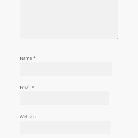
Name
*
Email
*
Website