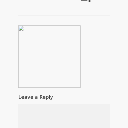
Leave a Reply