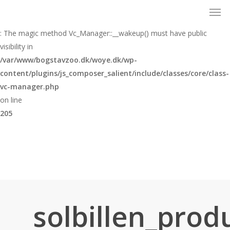
Men
Skip
to
Warning
main
: The magic method Vc_Manager::__wakeup() must have public
content
visibility in
/var/www/bogstavzoo.dk/woye.dk/wp-
content/plugins/js_composer_salient/include/classes/core/class-
vc-manager.php
on line
205
solbillen_prod