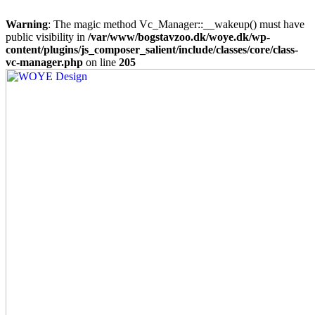
Warning
: The magic method Vc_Manager::__wakeup() must have
public visibility in
/var/www/bogstavzoo.dk/woye.dk/wp-
content/plugins/js_composer_salient/include/classes/core/class-
vc-manager.php
on line
205
Skip
to
main
content