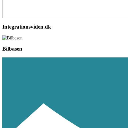
Integrationsviden.dk
Bilbasen