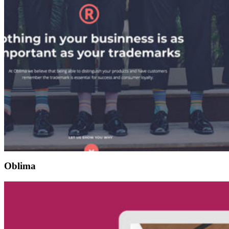
Oblima