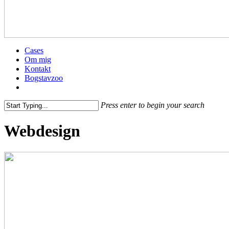
Menu
Cases
Om mig
Kontakt
Bogstavzoo
facebook
linkedin
instagram
Press enter to begin your search
Close
Webdesign
Search