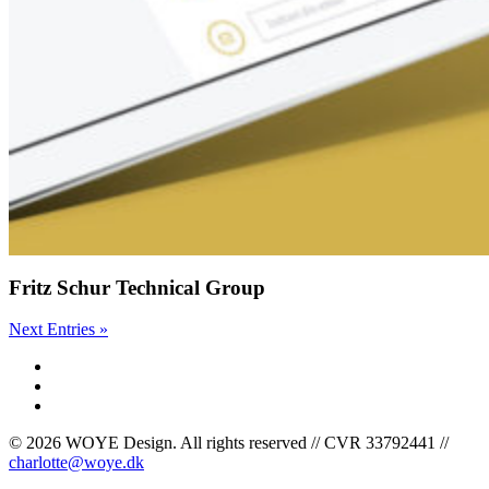
Fritz Schur Technical Group
Next Entries »
facebook
linkedin
instagram
© 2026 WOYE Design. All rights reserved // CVR 33792441 //
charlotte@woye.dk