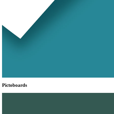
Pictoboards