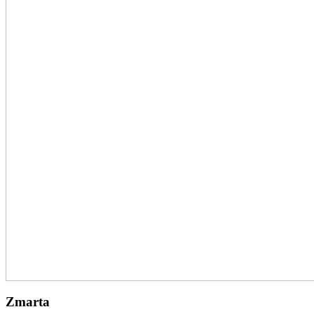
Zmarta