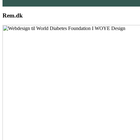
Rem.dk