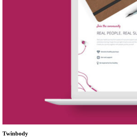
Twinbody