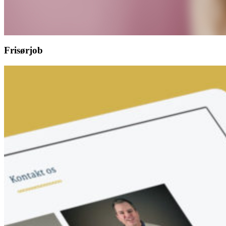
Frisørjob