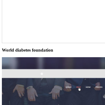
World diabetes foundation