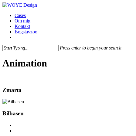
Skip
to
Menu
Cases
main
Om mig
content
Kontakt
Bogstavzoo
facebook
linkedin
instagram
Press enter to begin your search
Close
Search
Animation
Zmarta
Bilbasen
facebook
linkedin
instagram