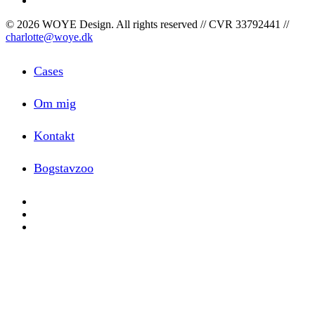
© 2026 WOYE Design. All rights reserved // CVR 33792441 //
charlotte@woye.dk
Close
Cases
Menu
Om mig
Kontakt
Bogstavzoo
facebook
linkedin
instagram