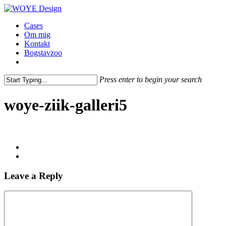
Skip
to
Menu
Cases
main
Om mig
content
Kontakt
Bogstavzoo
facebook
linkedin
instagram
Press enter to begin your search
Close
Search
woye-ziik-galleri5
Leave a Reply