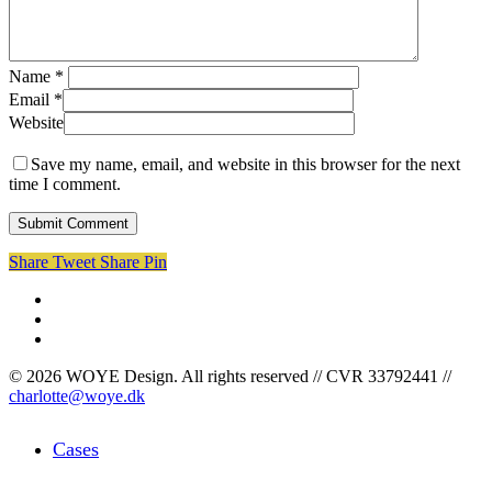
Name
*
Email
*
Website
Save my name, email, and website in this browser for the next
time I comment.
Share
Tweet
Share
Pin
facebook
linkedin
instagram
© 2026 WOYE Design. All rights reserved // CVR 33792441 //
charlotte@woye.dk
Close
Cases
Menu