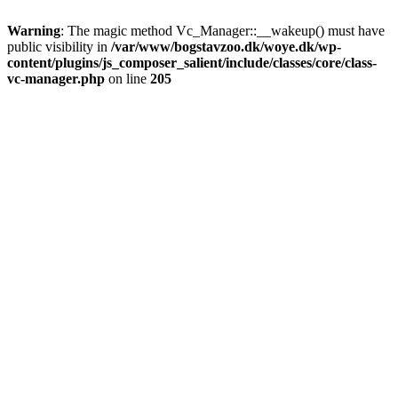
Warning
: The magic method Vc_Manager::__wakeup() must have
public visibility in
/var/www/bogstavzoo.dk/woye.dk/wp-
content/plugins/js_composer_salient/include/classes/core/class-
vc-manager.php
on line
205
Skip
to
main
content