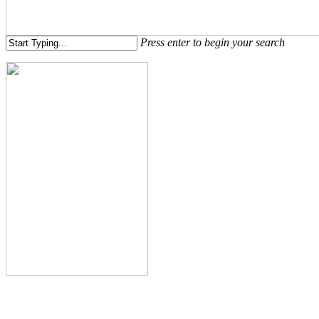
Menu
Press enter to begin your search
Close
Search