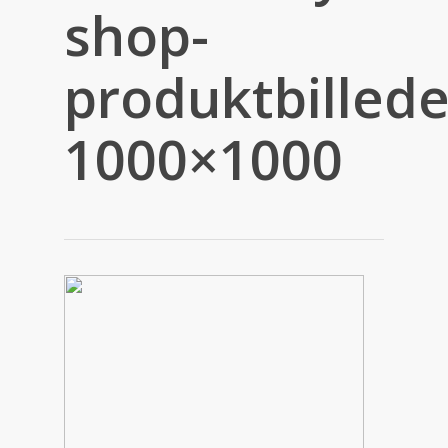
shop-
produktbillede
1000×1000