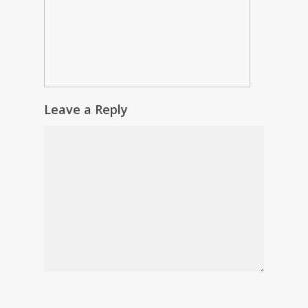
Leave a Reply