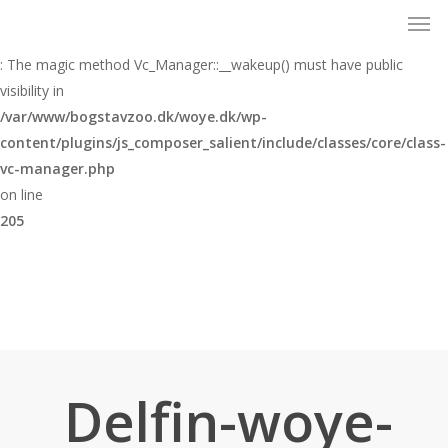
Men
Skip
to
Warning
main
: The magic method Vc_Manager::__wakeup() must have public
content
visibility in
/var/www/bogstavzoo.dk/woye.dk/wp-
content/plugins/js_composer_salient/include/classes/core/class-
vc-manager.php
on line
205
Delfin-woye-