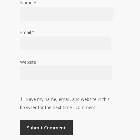
Name
*
Email
*
Website
Save my name, email, and website in this
browser for the next time I comment.