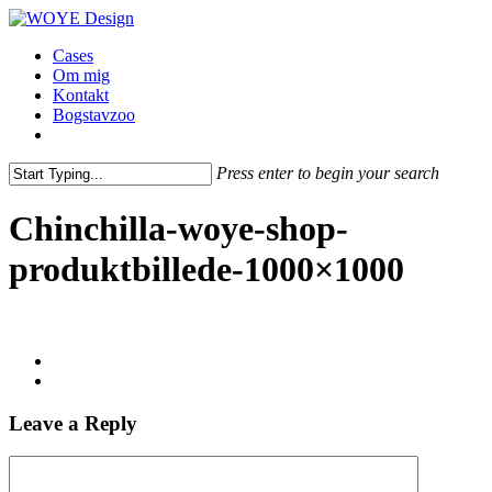
Skip
to
Menu
Cases
main
Om mig
content
Kontakt
Bogstavzoo
facebook
linkedin
instagram
Press enter to begin your search
Close
Search
Chinchilla-woye-shop-
produktbillede-1000×1000
Leave a Reply