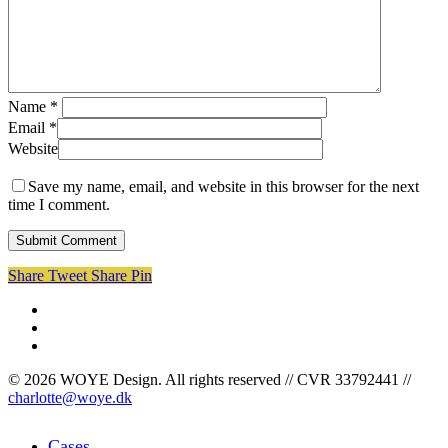
Name
*
Email
*
Website
Save my name, email, and website in this browser for the next
time I comment.
Share
Tweet
Share
Pin
facebook
linkedin
instagram
© 2026 WOYE Design. All rights reserved // CVR 33792441 //
charlotte@woye.dk
Close
Cases