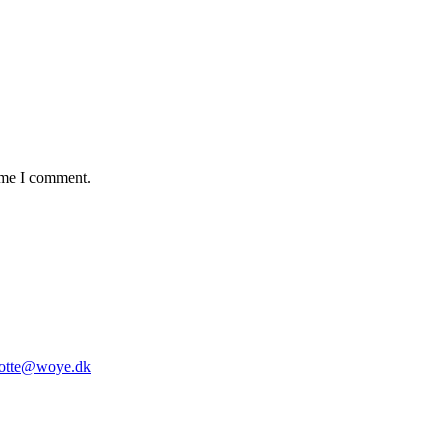
time I comment.
lotte@woye.dk