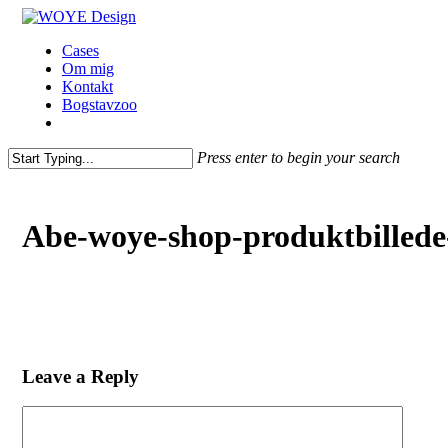
Skip
to
Menu
Cases
main
Om mig
content
Kontakt
Bogstavzoo
facebook
linkedin
instagram
Press enter to begin your search
Close
Search
Abe-woye-shop-produktbilled
Leave a Reply