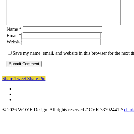
Name
*
Email
*
Website
Save my name, email, and website in this browser for the next 
Share
Tweet
Share
Pin
facebook
linkedin
instagram
© 2026 WOYE Design. All rights reserved // CVR 33792441 //
char
Close
Menu